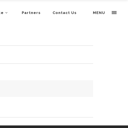
te
Partners
Contact Us
MENU