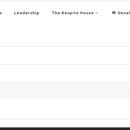
s
Leadership
The Respite House
Dona