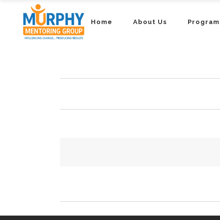
Home
About Us
Program