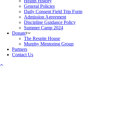
Health History
General Policies
Daily Consent Field Trip Form
Admission Agreement
Discipline Guidance Policy
Summer Camp 2024
Donate
The Respite House
Murphy Mentoring Group
Partners
Contact Us