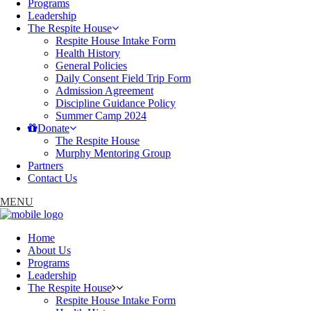
Programs
Leadership
The Respite House
Respite House Intake Form
Health History
General Policies
Daily Consent Field Trip Form
Admission Agreement
Discipline Guidance Policy
Summer Camp 2024
Donate
The Respite House
Murphy Mentoring Group
Partners
Contact Us
MENU
Home
About Us
Programs
Leadership
The Respite House
Respite House Intake Form