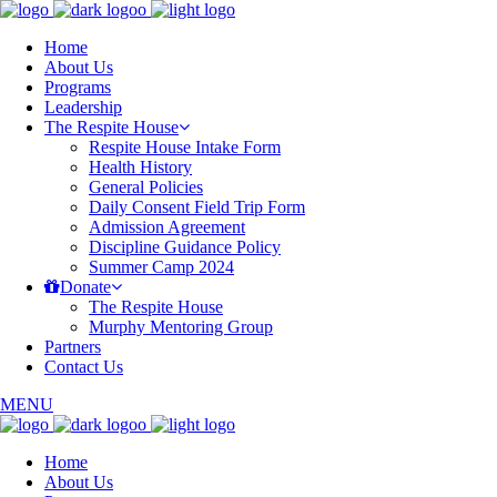
Home
About Us
Programs
Leadership
The Respite House
Respite House Intake Form
Health History
General Policies
Daily Consent Field Trip Form
Admission Agreement
Discipline Guidance Policy
Summer Camp 2024
Donate
The Respite House
Murphy Mentoring Group
Partners
Contact Us
MENU
Home
About Us