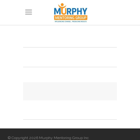
© Copyright 2026 Murphy Mentoring Group Inc