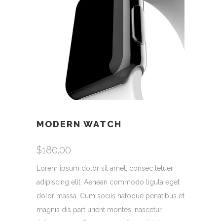
MODERN WATCH
$
180.00
Lorem ipsum dolor sit amet, consec tetuer
adipiscing elit. Aenean commodo ligula eget
dolor massa. Cum sociis natoque penatibus et
magnis dis part urient montes, nascetur