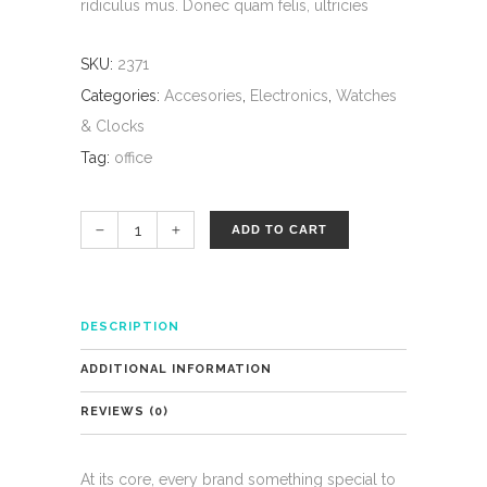
ridiculus mus. Donec quam felis, ultricies
SKU:
2371
Categories:
Accesories
,
Electronics
,
Watches
& Clocks
Tag:
office
ADD TO CART
DESCRIPTION
ADDITIONAL INFORMATION
REVIEWS (0)
At its core, every brand something special to