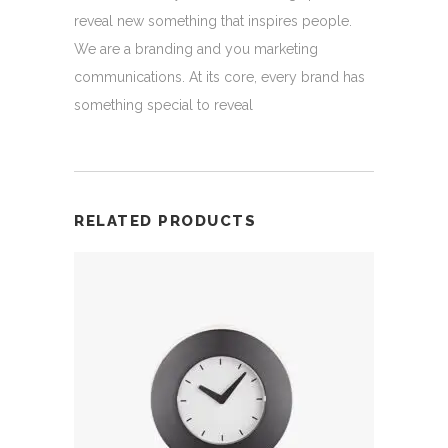
reveal new something that inspires people.
We are a branding and you marketing
communications. At its core, every brand has
something special to reveal
RELATED PRODUCTS