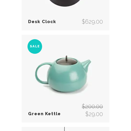
$
629.00
Desk Clock
SALE
$
200.00
Original
$
29.00
Green Kettle
price
Current
was:
price
$200.00.