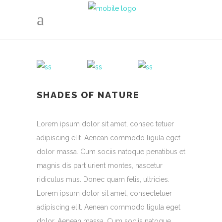
SHADES OF NATURE
Lorem ipsum dolor sit amet, consec tetuer
adipiscing elit. Aenean commodo ligula eget
dolor massa. Cum sociis natoque penatibus et
magnis dis part urient montes, nascetur
ridiculus mus. Donec quam felis, ultricies.
Lorem ipsum dolor sit amet, consectetuer
adipiscing elit. Aenean commodo ligula eget
dolor. Aenean massa. Cum sociis natoque