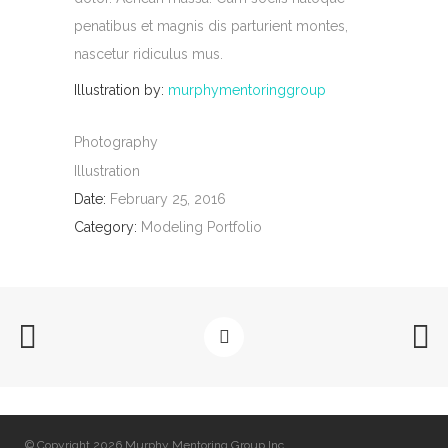
penatibus et magnis dis parturient montes,
nascetur ridiculus mus.
Illustration by:
murphymentoringgroup
Photography
Illustration
Date:
February 25, 2016
Category:
Modeling Portfolio
© Copyright 2026 Murphy Mentoring Group Inc