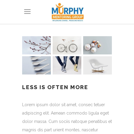
LESS IS OFTEN MORE
Lorem ipsum dolor sit amet, consec tetuer
adipiscing elit. Aenean commodo ligula eget
dolor massa. Cum sociis natoque penatibus et
magnis dis part urient montes, nascetur