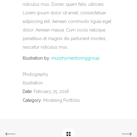
ridiculus mus. Donec quam felis, ultricies.
Lorem ipsum dolor sit amet, consectetuer
adipiscing elit. Aenean commodo ligula eget
dolor. Aenean massa. Cum sociis natoque
penatibus et magnis dis parturient montes,
nascetur ridiculus mus.
Illustration by:
murphymentoringgroup
Photography
Illustration
Date:
February 25, 2016
Category:
Modeling Portfolio