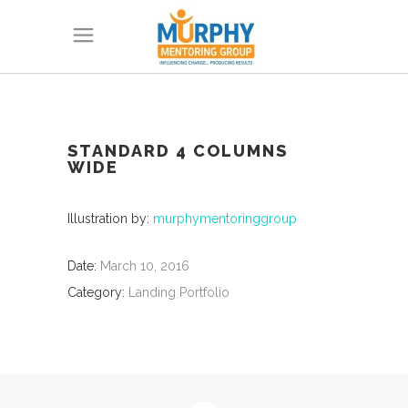
STANDARD 4 COLUMNS
WIDE
Illustration by:
murphymentoringgroup
Date:
March 10, 2016
Category:
Landing Portfolio