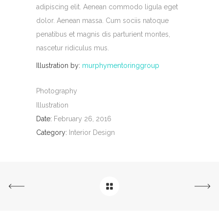
adipiscing elit. Aenean commodo ligula eget
dolor. Aenean massa. Cum sociis natoque
penatibus et magnis dis parturient montes,
nascetur ridiculus mus.
Illustration by:
murphymentoringgroup
Photography
Illustration
Date:
February 26, 2016
Category:
Interior Design