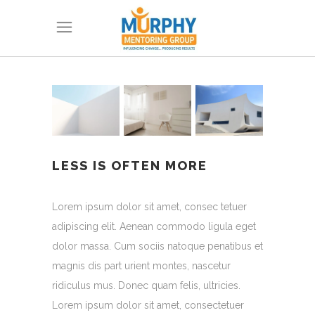
LESS IS OFTEN MORE
Lorem ipsum dolor sit amet, consec tetuer
adipiscing elit. Aenean commodo ligula eget
dolor massa. Cum sociis natoque penatibus et
magnis dis part urient montes, nascetur
ridiculus mus. Donec quam felis, ultricies.
Lorem ipsum dolor sit amet, consectetuer