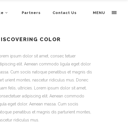
te
Partners
Contact Us
MENU
DISCOVERING COLOR
orem ipsum dolor sit amet, consec tetuer
dipiscing elit. Aenean commodo ligula eget dolor
assa. Cum sociis natoque penatibus et magnis dis
art urient montes, nascetur ridiculus mus. Donec
uam felis, ultricies. Lorem ipsum dolor sit amet,
onsectetuer adipiscing elit. Aenean commodo
igula eget dolor. Aenean massa. Cum sociis
atoque penatibus et magnis dis parturient montes,
ascetur ridiculus mus.