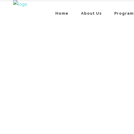
Home
About Us
Program