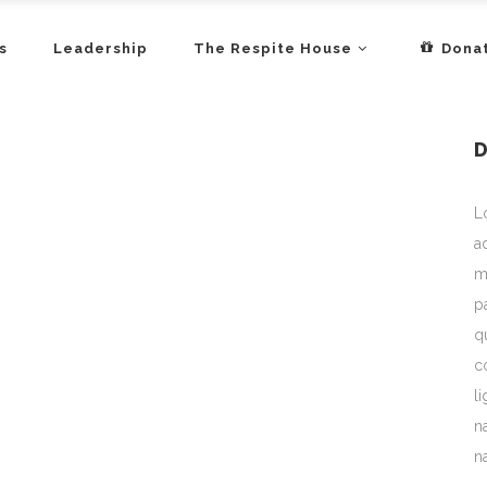
s
Leadership
The Respite House
Dona
L
a
m
p
q
c
l
n
n