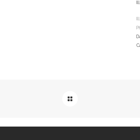
Il
Il
P
D
C