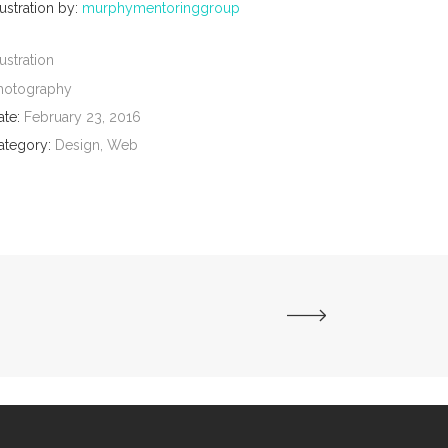
lustration by:
murphymentoringgroup
lustration
hotography
ate:
February 23, 2016
ategory:
Design, Web