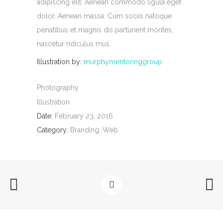
adipiscing elit. Aenean commodo ligula eget
dolor. Aenean massa. Cum sociis natoque
penatibus et magnis dis parturient montes,
nascetur ridiculus mus.
Illustration by:
murphymentoringgroup
Photography
Illustration
Date:
February 23, 2016
Category:
Branding, Web