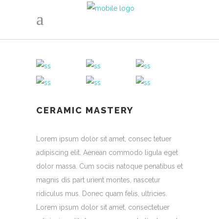
CERAMIC MASTERY
Lorem ipsum dolor sit amet, consec tetuer
adipiscing elit. Aenean commodo ligula eget
dolor massa. Cum sociis natoque penatibus et
magnis dis part urient montes, nascetur
ridiculus mus. Donec quam felis, ultricies.
Lorem ipsum dolor sit amet, consectetuer