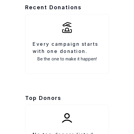
Recent Donations
Every campaign starts
with one donation.
Be the one to make it happen!
Top Donors