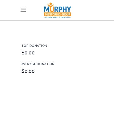
TOP DONATION
$0.00
AVERAGE DONATION
$0.00