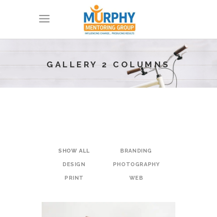
GALLERY 2 COLUMNS
SHOW ALL
BRANDING
DESIGN
PHOTOGRAPHY
PRINT
WEB