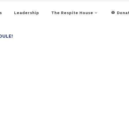
s
Leadership
The Respite House
Dona
DULE!