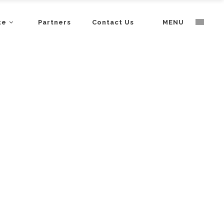
te
Partners
Contact Us
MENU