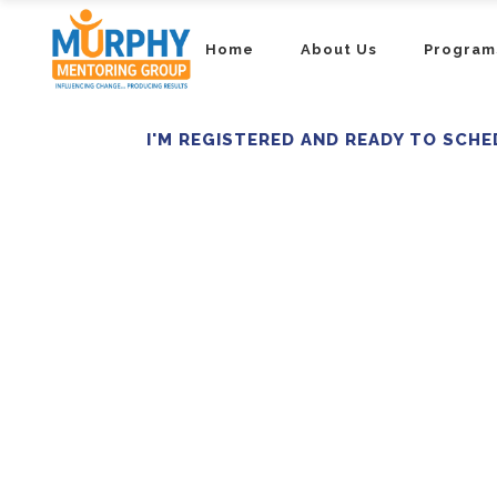
Home
About Us
Program
I'M REGISTERED AND READY TO SCHE