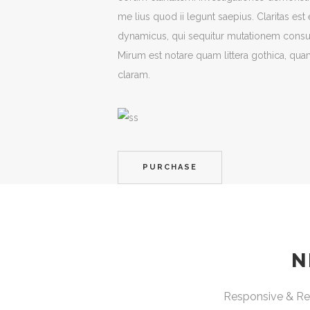
me lius quod ii legunt saepius. Claritas es
dynamicus, qui sequitur mutationem cons
Mirum est notare quam littera gothica, q
claram.
PURCHASE
N
Responsive & Ret