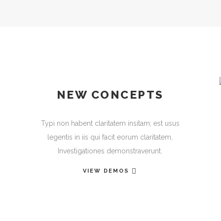
NEW CONCEPTS
Typi non habent claritatem insitam; est usus
legentis in iis qui facit eorum claritatem,
Investigationes demonstraverunt.
VIEW DEMOS