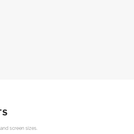
TS
and screen sizes.