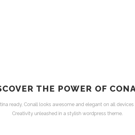
SCOVER THE POWER OF CON
ina ready, Conall looks awesome and elegant on all devices 
Creativity unleashed in a stylish wordpress theme.