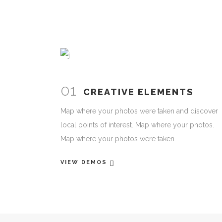
01
CREATIVE ELEMENTS
Map where your photos were taken and discover
local points of interest. Map where your photos.
Map where your photos were taken.
VIEW DEMOS