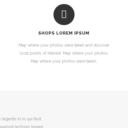
SHOPS LOREM IPSUM
Map where your photos were taken and discover
local points of interest. Map where your photos.
Map where your photos were taken.
egentis in iis qui facit
averunt lectores legere