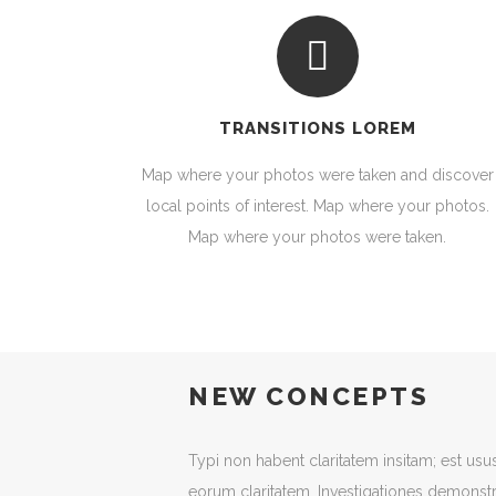
TRANSITIONS LOREM
Map where your photos were taken and discover
local points of interest. Map where your photos.
Map where your photos were taken.
NEW CONCEPTS
Typi non habent claritatem insitam; est usus l
eorum claritatem. Investigationes demonstr