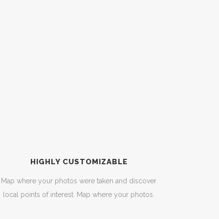
HIGHLY CUSTOMIZABLE
Map where your photos were taken and discover
local points of interest. Map where your photos.