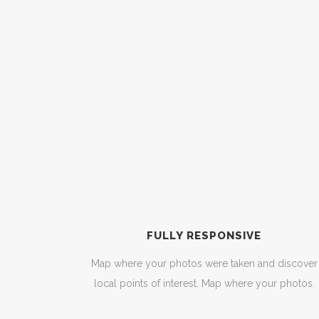
FULLY RESPONSIVE
Map where your photos were taken and discover
local points of interest. Map where your photos.