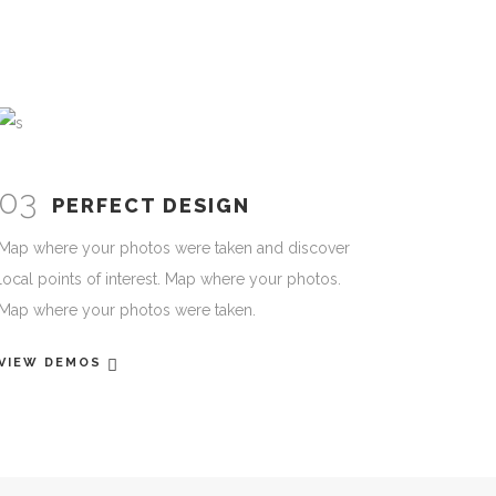
03
PERFECT DESIGN
Map where your photos were taken and discover
local points of interest. Map where your photos.
Map where your photos were taken.
VIEW DEMOS