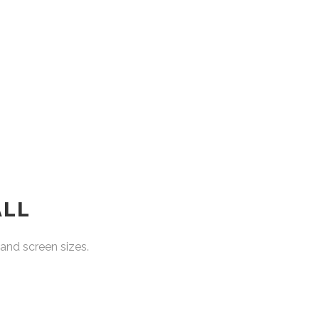
ALL
and screen sizes.