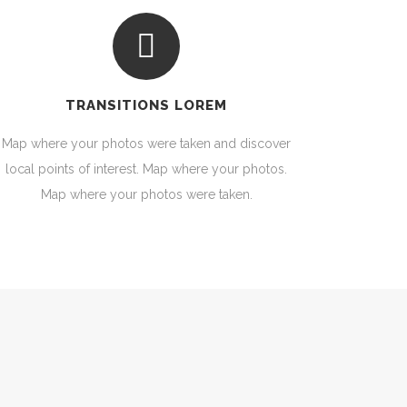
TRANSITIONS LOREM
Map where your photos were taken and discover
local points of interest. Map where your photos.
Map where your photos were taken.