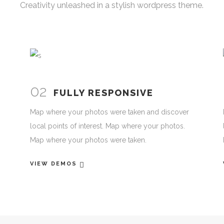
Creativity unleashed in a stylish wordpress theme.
02
FULLY RESPONSIVE
Map where your photos were taken and discover
local points of interest. Map where your photos.
Map where your photos were taken.
VIEW DEMOS