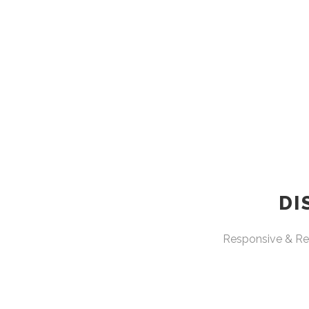
DI
Responsive & Ret