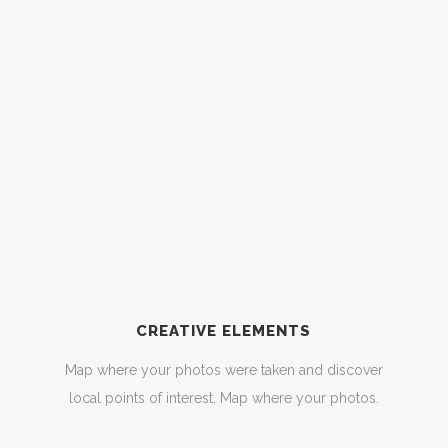
CREATIVE ELEMENTS
Map where your photos were taken and discover
local points of interest. Map where your photos.