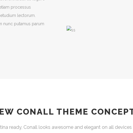
t etiam processus
uetudium lectorum.
uam nunc putamus parum
EW CONALL THEME CONCEP
ina ready, Conall looks awesome and elegant on all devices 